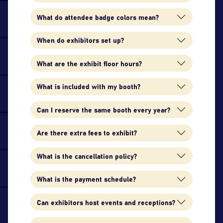
What do attendee badge colors mean?
When do exhibitors set up?
What are the exhibit floor hours?
What is included with my booth?
Can I reserve the same booth every year?
Are there extra fees to exhibit?
What is the cancellation policy?
What is the payment schedule?
Can exhibitors host events and receptions?