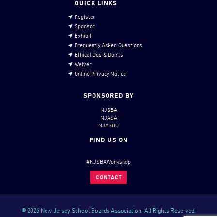
QUICK LINKS
Register
Sponsor
Exhibit
Frequently Asked Questions
Ethical Dos & Don’ts
Waiver
Online Privacy Notice
SPONSORED BY
NJSBA
NJASA
NJASBO
FIND US ON
#NJSBAWorkshop
CONTACT
© 2026 New Jersey School Boards Association. All Rights Reserved.