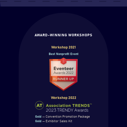
AWARD-WINNING WORKSHOPS
Workshop 2021
Best Nonprofit Event
Workshop 2022
Gold
— Convention Promotion Package
Gold
— Exhibitor Sales Kit