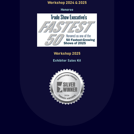
Workshop 2024 & 2025
Honoree
Workshop 2025
Exhibitor Sales Kit