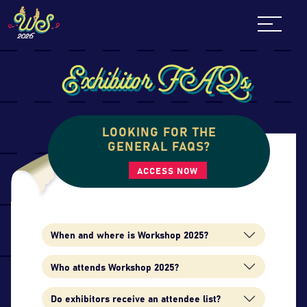
Skip
to
content
Exhibitor FAQs
LOOKING FOR THE
GENERAL FAQS?
ACCESS NOW
When and where is Workshop 2025?
Who attends Workshop 2025?
Do exhibitors receive an attendee list?