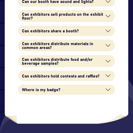
Can our booth have sound and lights?
Can exhibitors sell products on the exhibit
floor?
Can exhibitors share a booth?
Can exhibitors distribute materials in
common areas?
Can exhibitors distribute food and/or
beverage samples?
Can exhibitors hold contests and raffles?
Where is my badge?