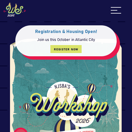
Skip
to
content
Registration & Housing Open!
Join us this October in Atlantic City
REGISTER NOW