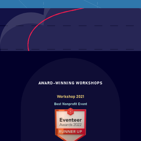
AWARD-WINNING WORKSHOPS
Workshop 2021
Best Nonprofit Event