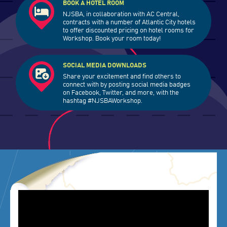
BOOK A HOTEL ROOM
NJSBA, in collaboration with AC Central,
contracts with a number of Atlantic City hotels
to offer discounted pricing on hotel rooms for
Workshop. Book your room today!
SOCIAL MEDIA DOWNLOADS
Share your excitement and find others to
connect with by posting social media badges
on Facebook, Twitter, and more, with the
hashtag #NJSBAWorkshop.