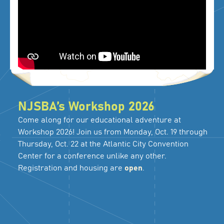
NJSBA’s Workshop 2026
Come along for our educational adventure at
Workshop 2026! Join us from Monday, Oct. 19 through
Thursday, Oct. 22 at the Atlantic City Convention
Center for a conference unlike any other.
Registration and housing are
open
.