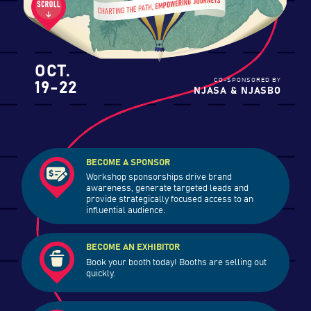
OCT.
19-22
CO-SPONSORED BY
NJASA & NJASBO
BECOME A SPONSOR
Workshop sponsorships drive brand
awareness, generate targeted leads and
provide strategically focused access to an
influential audience.
BECOME AN EXHIBITOR
Book your booth today! Booths are selling out
quickly.