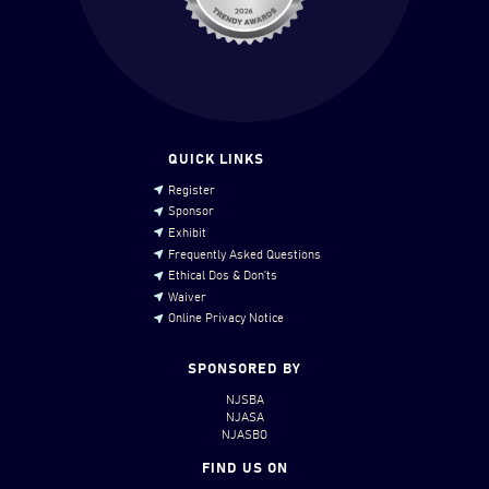
QUICK LINKS
Register
Sponsor
Exhibit
Frequently Asked Questions
Ethical Dos & Don’ts
Waiver
Online Privacy Notice
SPONSORED BY
NJSBA
NJASA
NJASBO
FIND US ON