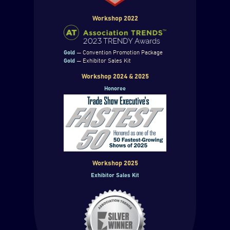
Workshop 2022
Gold
— Convention Promotion Package
Gold
— Exhibitor Sales Kit
Workshop 2024 & 2025
Honoree
Workshop 2025
Exhibitor Sales Kit