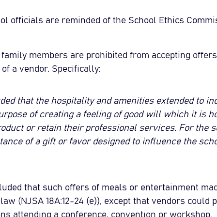
l officials are reminded of the School Ethics Commi
e family members are prohibited from accepting offer
of a vendor. Specifically:
d that the hospitality and amenities extended to in
urpose of creating a feeling of good will which it is h
oduct or retain their professional services. For the sch
ance of a gift or favor designed to influence the scho
ded that such offers of meals or entertainment made
e law (NJSA 18A:12-24 (e)), except that vendors could 
sons attending a conference, convention or workshop.