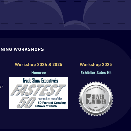
NING WORKSHOPS
Workshop 2024 & 2025
Workshop 2025
Honoree
Exhibitor Sales Kit
ge