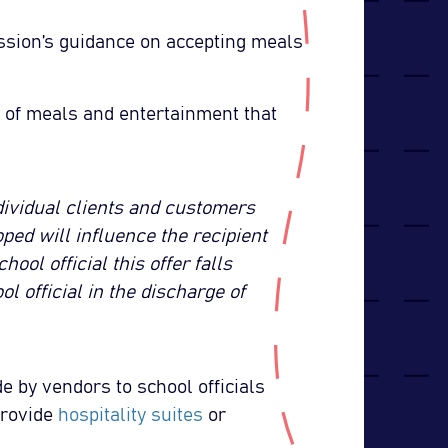
ssion’s guidance on accepting meals
s of meals and entertainment that
dividual clients and customers
oped will influence the recipient
ool official this offer falls
ol official in the discharge of
 by vendors to school officials
provide
hospitality suites
or