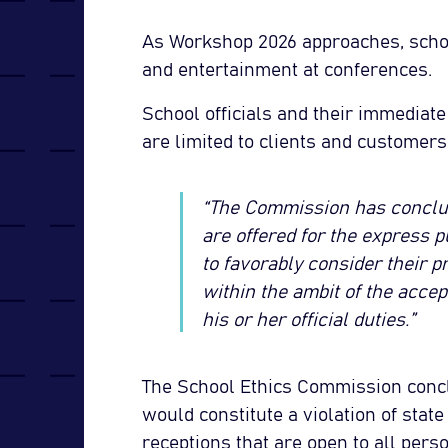
As Workshop 2026 approaches, schoo
and entertainment at conferences.
School officials and their immediat
are limited to clients and customers 
“The Commission has conclude
are offered for the express p
to favorably consider their pr
within the ambit of the accept
his or her official duties.”
The School Ethics Commission conclu
would constitute a violation of stat
receptions that are open to all per