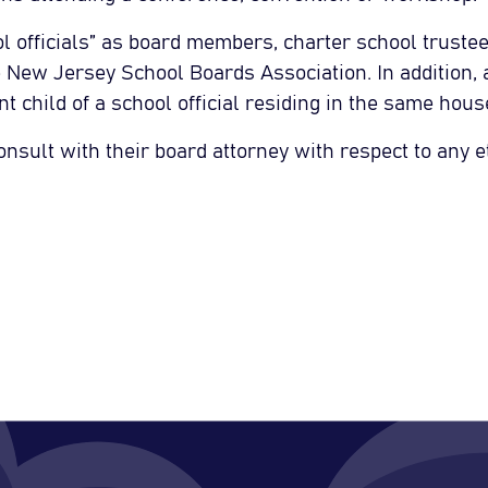
l officials” as board members, charter school trustee
he New Jersey School Boards Association. In addition,
t child of a school official residing in the same hous
onsult with their board attorney with respect to any e