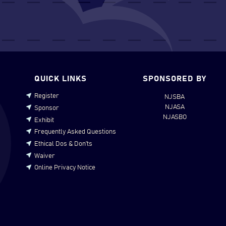
QUICK LINKS
SPONSORED BY
Register
NJSBA
NJASA
Sponsor
NJASBO
Exhibit
Frequently Asked Questions
Ethical Dos & Don’ts
Waiver
Online Privacy Notice