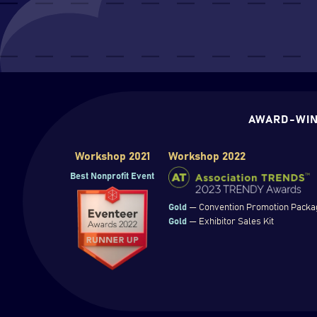
AWARD-WIN
Workshop 2021
Workshop 2022
Best Nonprofit Event
Gold
— Convention Promotion Packa
Gold
— Exhibitor Sales Kit