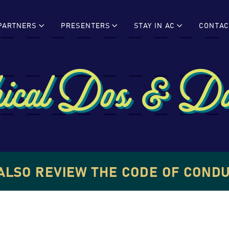
PARTNERS
PRESENTERS
STAY IN AC
CONTAC
ical Dos & Do
ALSO REVIEW THE CODE OF COND