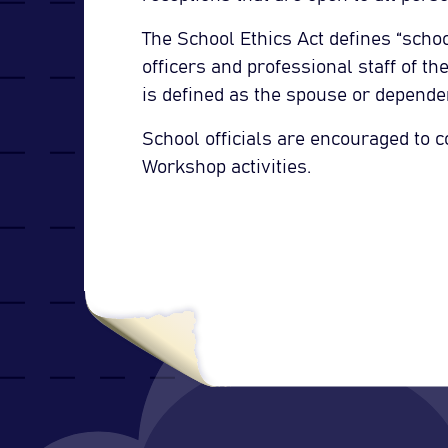
The School Ethics Act defines “schoo
officers and professional staff of t
is defined as the spouse or dependen
School officials are encouraged to c
Workshop activities.