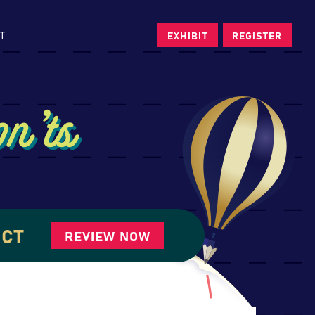
T
EXHIBIT
REGISTER
n’ts
UCT
REVIEW NOW