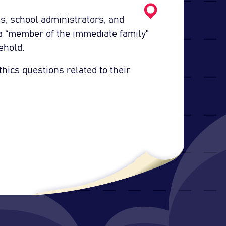
s, school administrators, and
 a “member of the immediate family”
ehold.
thics questions related to their