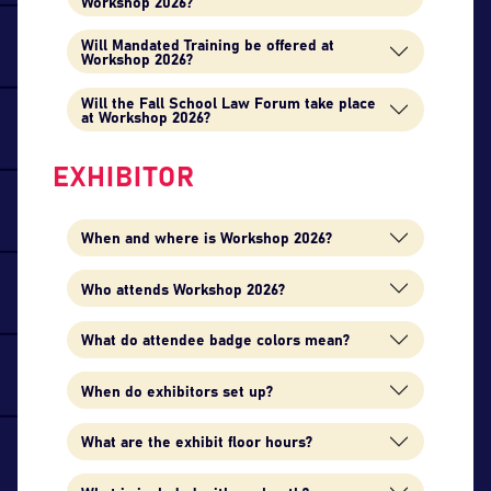
Workshop 2026?
Will Mandated Training be offered at
Workshop 2026?
Will the Fall School Law Forum take place
at Workshop 2026?
EXHIBITOR
When and where is Workshop 2026?
Who attends Workshop 2026?
What do attendee badge colors mean?
When do exhibitors set up?
What are the exhibit floor hours?