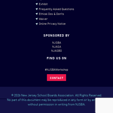
Exhibit
Frequently Asked Questions
Ethical Dos & Don’ts
Waiver
Online Privacy Notice
SPONSORED BY
NJSBA
NJASA
NJASBO
FIND US ON
#NJSBAWorkshop
CONTACT
© 2026 New Jersey School Boards Association. All Rights Reserved.
No part of this document may be reproduced in any form or by any means
without permission in writing from NJSBA.