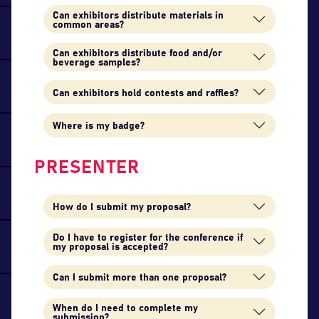
Can exhibitors distribute materials in
common areas?
Can exhibitors distribute food and/or
beverage samples?
Can exhibitors hold contests and raffles?
Where is my badge?
PRESENTER
How do I submit my proposal?
Do I have to register for the conference if
my proposal is accepted?
Can I submit more than one proposal?
When do I need to complete my
submission?