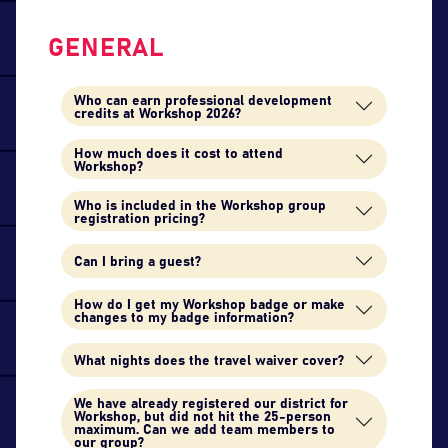
GENERAL
Who can earn professional development
credits at Workshop 2026?
How much does it cost to attend
Workshop?
Who is included in the Workshop group
registration pricing?
Can I bring a guest?
How do I get my Workshop badge or make
changes to my badge information?
What nights does the travel waiver cover?
We have already registered our district for
Workshop, but did not hit the 25-person
maximum. Can we add team members to
our group?