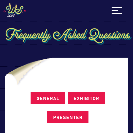
Skip
to
content
Frequently Asked Questions
GENERAL
EXHIBITOR
PRESENTER