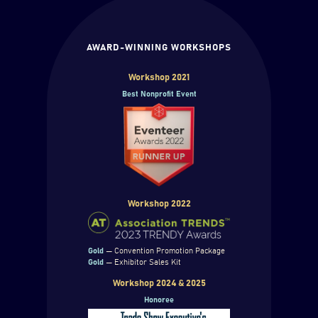
AWARD-WINNING WORKSHOPS
Workshop 2021
Best Nonprofit Event
Workshop 2022
Gold
— Convention Promotion Package
Gold
— Exhibitor Sales Kit
Workshop 2024 & 2025
Honoree