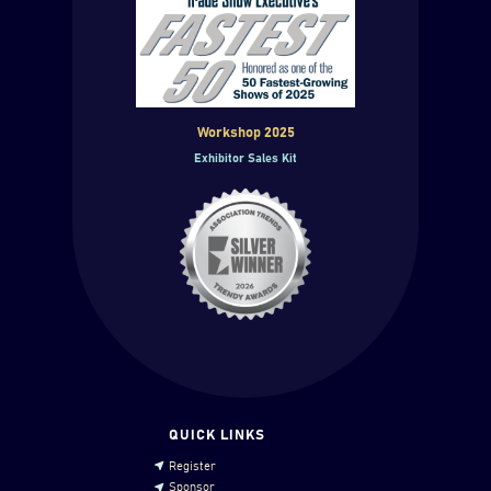
Workshop 2025
Exhibitor Sales Kit
QUICK LINKS
Register
Sponsor