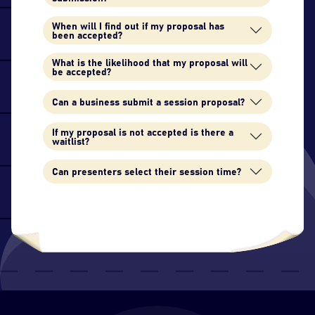
When will I find out if my proposal has
been accepted?
What is the likelihood that my proposal will
be accepted?
Can a business submit a session proposal?
If my proposal is not accepted is there a
waitlist?
Can presenters select their session time?