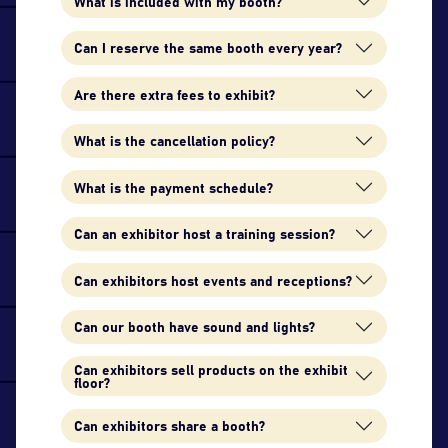
What is included with my booth?
Can I reserve the same booth every year?
Are there extra fees to exhibit?
What is the cancellation policy?
What is the payment schedule?
Can an exhibitor host a training session?
Can exhibitors host events and receptions?
Can our booth have sound and lights?
Can exhibitors sell products on the exhibit
floor?
Can exhibitors share a booth?