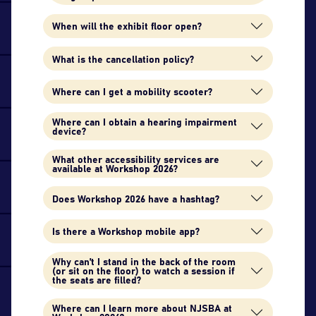
When will the exhibit floor open?
What is the cancellation policy?
Where can I get a mobility scooter?
Where can I obtain a hearing impairment
device?
What other accessibility services are
available at Workshop 2026?
Does Workshop 2026 have a hashtag?
Is there a Workshop mobile app?
Why can't I stand in the back of the room
(or sit on the floor) to watch a session if
the seats are filled?
Where can I learn more about NJSBA at