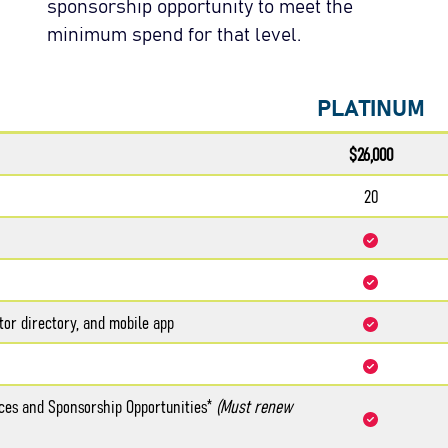
sponsorship opportunity to meet the
minimum spend for that level.
PLATINUM
$26,000
20
tor directory, and mobile app
aces and Sponsorship Opportunities*
(Must renew