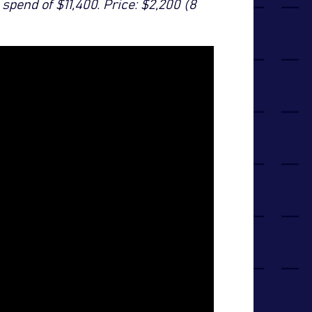
spend of $11,400. Price: $2,200 (8