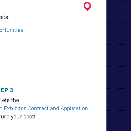
its.
rtunities.
TEP 3
ete the
e Exhibitor Contract and Application
cure your spot!