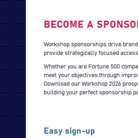
BECOME A SPONSO
Workshop sponsorships drive brand
provide strategically focused access
Whether you are Fortune 500 compa
meet your objectives through impro
Download our Workshop 2026 prospec
building your perfect sponsorship p
Easy sign-up