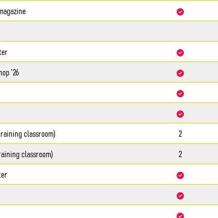
agazine
ter
hop ’26
training classroom)
2
raining classroom)
2
ter