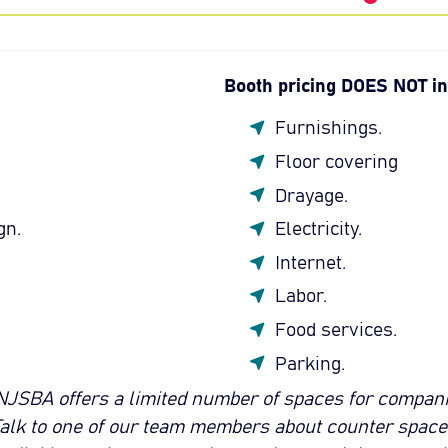
Booth pricing DOES NOT in
Furnishings.
Floor covering
Drayage.
gn.
Electricity.
Internet.
Labor.
Food services.
Parking.
NJSBA offers a limited number of spaces for companie
Talk to one of our team members about counter space i