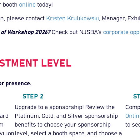
r booth
online
today!
in, please contact
Kristen Krulikowski
, Manager, Exhib
e of Workshop 2026?
Check out NJSBA’s
corporate oppo
STMENT LEVEL
or presence.
STEP 2
S
Upgrade to a sponsorship! Review the
Compl
ard
Platinum, Gold, and Silver sponsorship
Onlin
um
benefits to choose your sponsorship
to se
vilion
level, select a booth space, and choose a