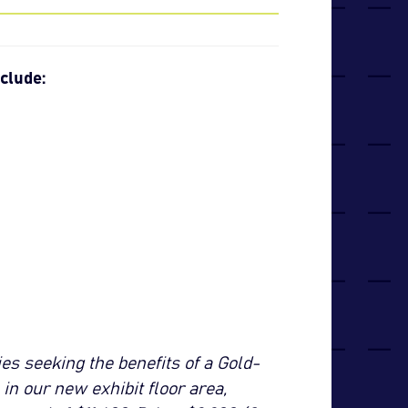
clude:
s seeking the benefits of a Gold-
n our new exhibit floor area,