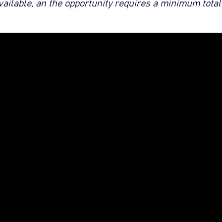
available, an the opportunity requires a minimum total 