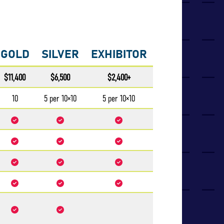
GOLD
SILVER
EXHIBITOR
$11,400
$6,500
$2,400+
10
5 per 10×10
5 per 10×10