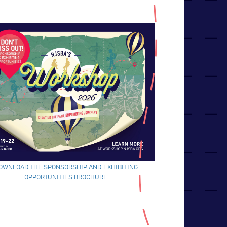
OWNLOAD THE SPONSORSHIP AND EXHIBITING
OPPORTUNITIES BROCHURE