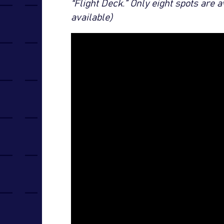
“Flight Deck.” Only eight spots are 
available)