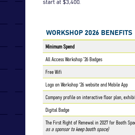
start at $3,400.
WORKSHOP 2026 BENEFITS
Minimum Spend
All Access Workshop ’26 Badges
Free Wifi
Logo on Workshop ‘26 website and Mobile App
Company profile on interactive floor plan, exhibi
Digital Badge
The First Right of Renewal in 2027 for Booth Sp
as a sponsor to keep booth space)