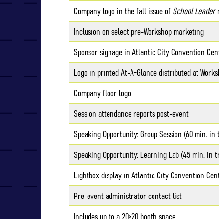
Company logo in the fall issue of
School Leader
m
Inclusion on select pre-Workshop marketing
Sponsor signage in Atlantic City Convention Cen
Logo in printed At-A-Glance distributed at Works
Company floor logo
Session attendance reports post-event
Speaking Opportunity: Group Session (60 min. in 
Speaking Opportunity: Learning Lab (45 min. in t
Lightbox display in Atlantic City Convention Cen
Pre-event administrator contact list
Includes up to a 20×20 booth space