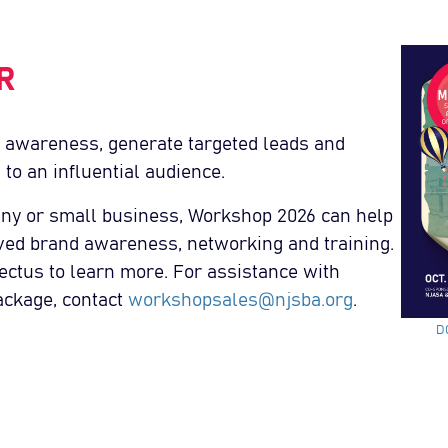
R
 awareness, generate targeted leads and
 to an influential audience.
ny or small business, Workshop 2026 can help
ved brand awareness, networking and training.
tus to learn more. For assistance with
ackage, contact
workshopsales@njsba.org
.
D