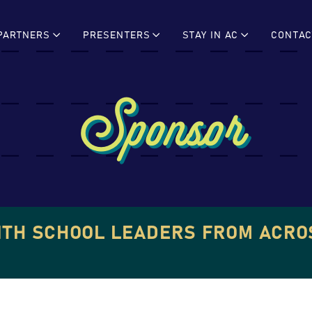
PARTNERS
PRESENTERS
STAY IN AC
CONTAC
Sponsor
ITH SCHOOL LEADERS FROM ACRO