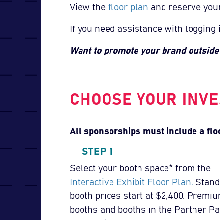
View the
floor plan
and reserve you
If you need assistance with logging 
Want to promote your brand outsid
CHOOSE YOUR INVE
All sponsorships must include a flo
STEP 1
Select your booth space* from the
Interactive Exhibit Floor Plan.
Stand
booth prices start at $2,400. Premi
booths and booths in the Partner Pa