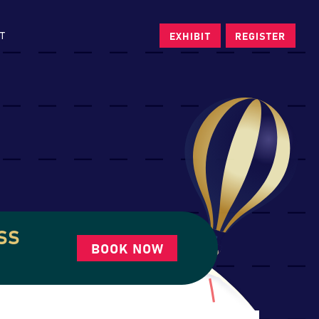
T
EXHIBIT
REGISTER
SS
BOOK NOW