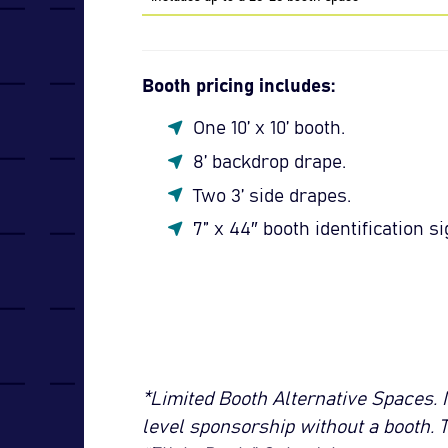
Booth pricing includes:
One 10’ x 10’ booth.
8’ backdrop drape.
Two 3’ side drapes.
7” x 44″ booth identification si
*Limited Booth Alternative Spaces. 
level sponsorship without a booth. 