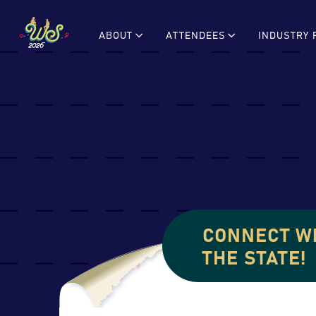
Skip
to
ABOUT
ATTENDEES
INDUSTRY 
content
CONNECT W
THE STATE!